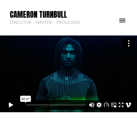
CAMERON TURNBULL
DIRECTOR - WRITER - PRODUCER