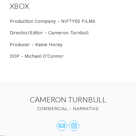
XBOX
Production Company - NIFTY50 FILMS
Director/Editor - Cameron Turnbull
Producer - Kaine Horey
DOP - Michael O'Connor
CAMERON TURNBULL
COMMERCIAL - NARRATIVE