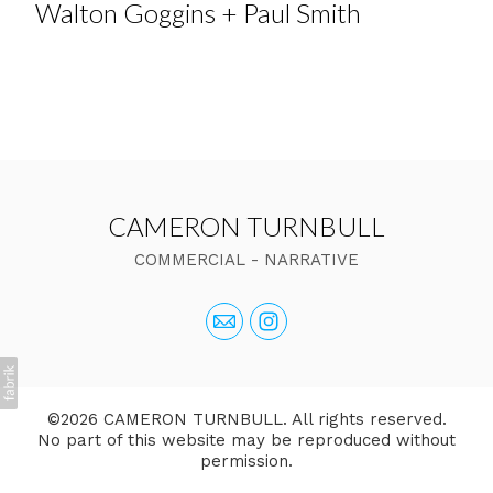
Walton Goggins + Paul Smith
CAMERON TURNBULL
COMMERCIAL - NARRATIVE
©2026 CAMERON TURNBULL. All rights reserved.
No part of this website may be reproduced without
permission.