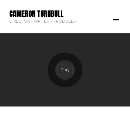
CAMERON TURNBULL
DIRECTOR - WRITER - PRODUCER