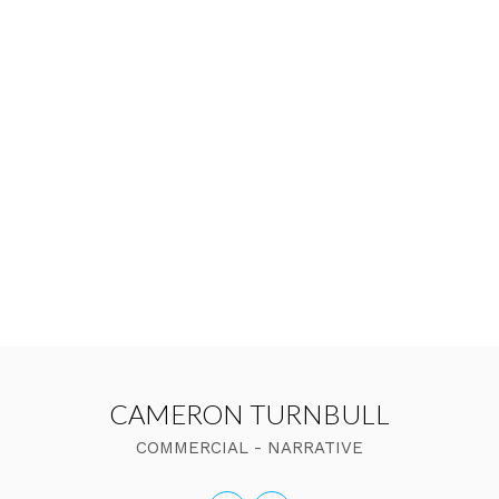
CAMERON TURNBULL
COMMERCIAL - NARRATIVE