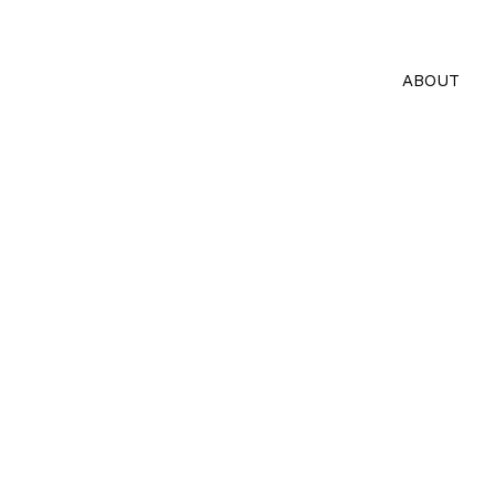
ABOUT