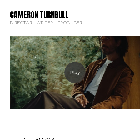
CAMERON TURNBULL
DIRECTOR - WRITER - PRODUCER