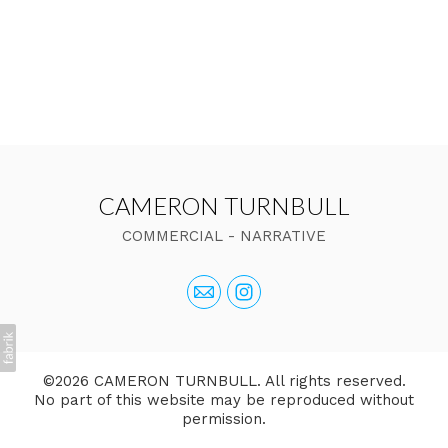
CAMERON TURNBULL
COMMERCIAL - NARRATIVE
©2026 CAMERON TURNBULL. All rights reserved.
No part of this website may be reproduced without
permission.