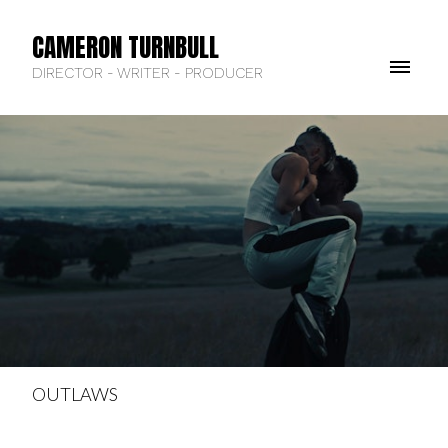
CAMERON TURNBULL
DIRECTOR - WRITER - PRODUCER
OUTLAWS