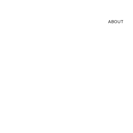
ABOUT