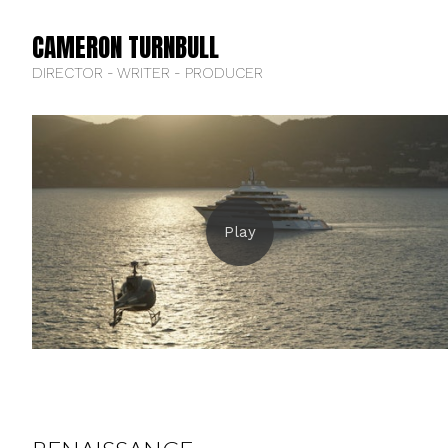
CAMERON TURNBULL
DIRECTOR - WRITER - PRODUCER