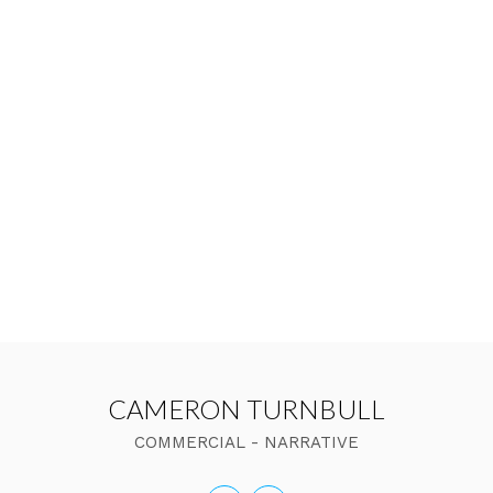
CAMERON TURNBULL
COMMERCIAL - NARRATIVE