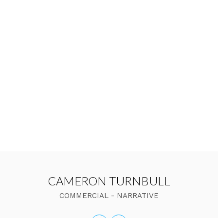
CAMERON TURNBULL
COMMERCIAL - NARRATIVE