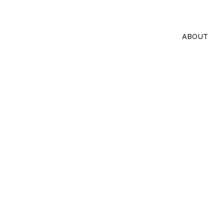
ABOUT