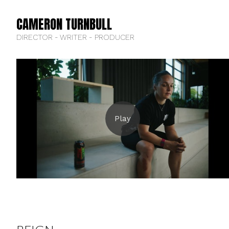
CAMERON TURNBULL
DIRECTOR - WRITER - PRODUCER