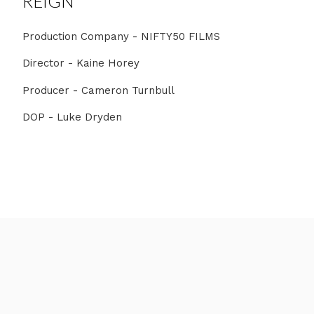
REIGN
Production Company - NIFTY50 FILMS
Director - Kaine Horey
Producer - Cameron Turnbull
DOP - Luke Dryden